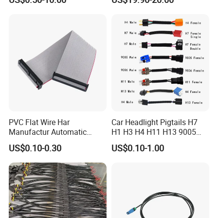
Controller ESC Lithium
Harness
Battery
PVC Flat Wire Har
Car Headlight Pigtails H7
Manufactur Automatic
H1 H3 H4 H11 H13 9005
Automotive Cable Wire
9006 9007 Hb3 LED Light
US$0.10-0.30
US$0.10-1.00
Harness Kit
HID Fog Light Bulb Ceramic
Auto Wiring Connector
Harness