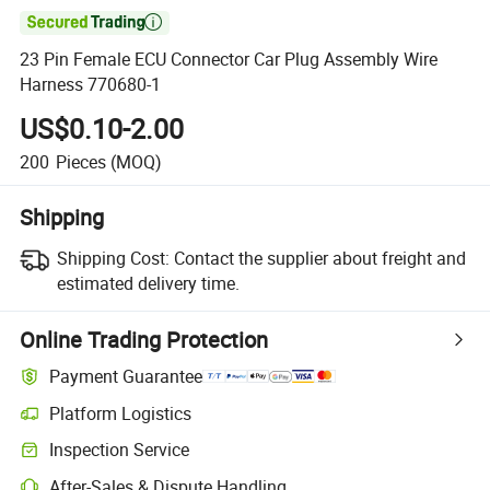

23 Pin Female ECU Connector Car Plug Assembly Wire
Harness 770680-1
US$0.10-2.00
200
Pieces
(MOQ)
Shipping
Shipping Cost:
Contact the supplier about freight and
estimated delivery time.
Online Trading Protection
Payment Guarantee
Platform Logistics
Inspection Service
After-Sales & Dispute Handling