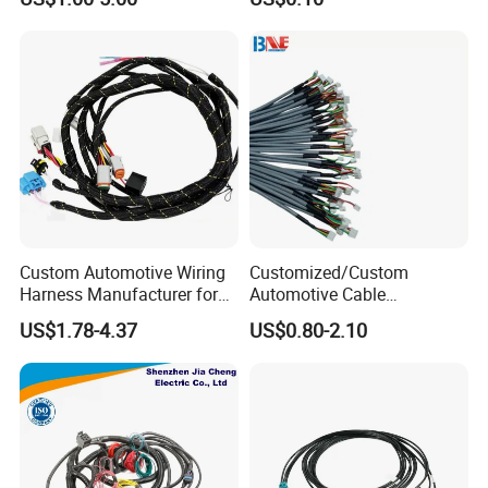
Waterproof Extension
Pack Harness -40~125℃
Cables
Custom Automotive Wiring
Customized/Custom
Harness Manufacturer for
Automotive Cable
Industrial Control Servo for
Harness/Wire/Cable/Wiring
US$1.78-4.37
US$0.80-2.10
Electronic Automobile
Harness/Wire
Harness/Electric Wire