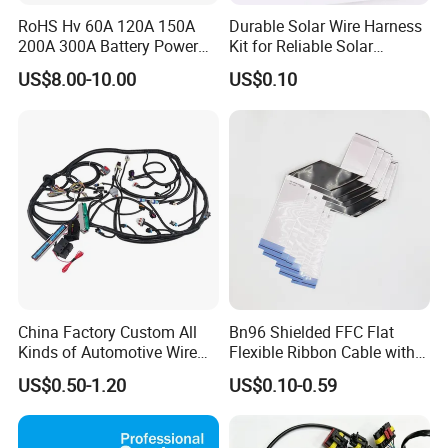
RoHS Hv 60A 120A 150A
Durable Solar Wire Harness
200A 300A Battery Power
Kit for Reliable Solar
Connector 1500V Wire
Installations
US$8.00-10.00
US$0.10
Harness New Energy
Storage Cable Assembly
China Factory Custom All
Bn96 Shielded FFC Flat
Kinds of Automotive Wire
Flexible Ribbon Cable with
Harness with Multi-Terminal
Blue Reinforcement
US$0.50-1.20
US$0.10-0.59
Connector for Electric
Vehicle Engine Power
Supply for OEM Cable