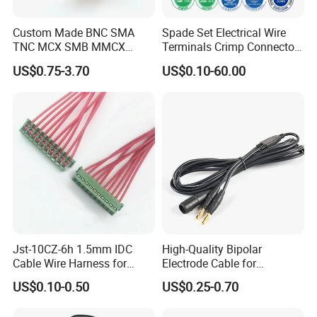
Custom Made BNC SMA
Spade Set Electrical Wire
TNC MCX SMB MMCX
Terminals Crimp Connectors
Coaxial RF Cable Assembly
Cable Harness
US$0.75-3.70
US$0.10-60.00
Jst-10CZ-6h 1.5mm IDC
High-Quality Bipolar
Cable Wire Harness for
Electrode Cable for
Printer Device Battery
Enhanced Surgical
US$0.10-0.50
US$0.25-0.70
Charger Wiring Harness
Precision