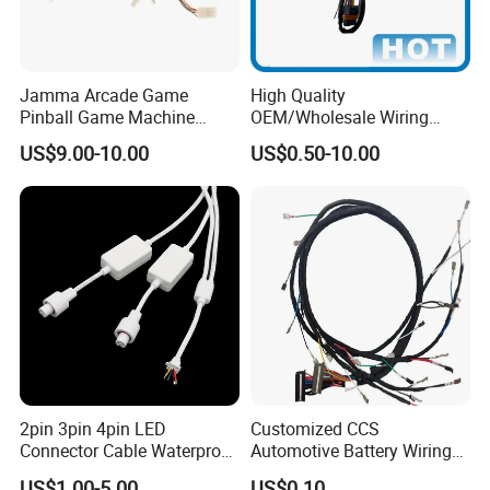
Jamma Arcade Game
High Quality
Pinball Game Machine
OEM/Wholesale Wiring
Wiring Harness
Harness for
US$9.00-10.00
US$0.50-10.00
Automotive/Cable/Connect
or/Electrica/Auto/Car/Medi
cal/Light/Radio/Audio
2pin 3pin 4pin LED
Customized CCS
Connector Cable Waterproof
Automotive Battery Wiring
IP67 Male Female Jack
Harness Vehicle Battery
US$1.00-5.00
US$0.10