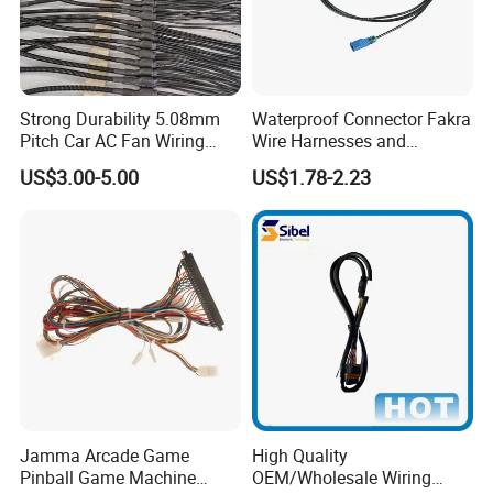
Guangzhou Youye Electronics Co., Ltd., founded in 1995,
is a global one-stop personalized customization solution
Strong Durability 5.08mm
Waterproof Connector Fakra
Pitch Car AC Fan Wiring
Wire Harnesses and
provider in automotive wiring harness with leading scale,
Harness
Automotive Cable
complete variety and first-class technology. Main
US$3.00-5.00
US$1.78-2.23
Harnesses/Drone/Medical
business: R&D, design, manufacture and sales service of
Equipment Cable Harness
wire harness, connector and terminal products. Passed
ISO9001:2015 and IAF16949:2016 quality system
certification in 2011. At present, it covers hundreds of
countries and regions on six continents.
Jamma Arcade Game
High Quality
Pinball Game Machine
OEM/Wholesale Wiring