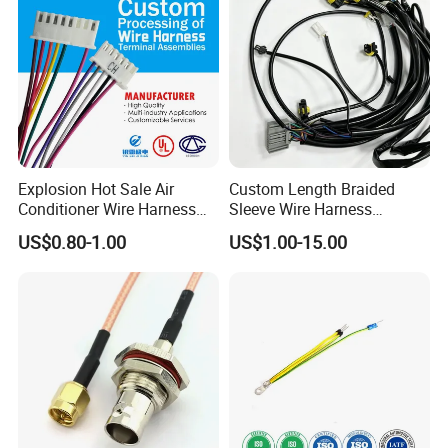
Assembly
Explosion Hot Sale Air
Custom Length Braided
Conditioner Wire Harness
Sleeve Wire Harness
Terminals with ISO9001
Supports Multi Circuit
US$0.80-1.00
US$1.00-15.00
Certification
Connection