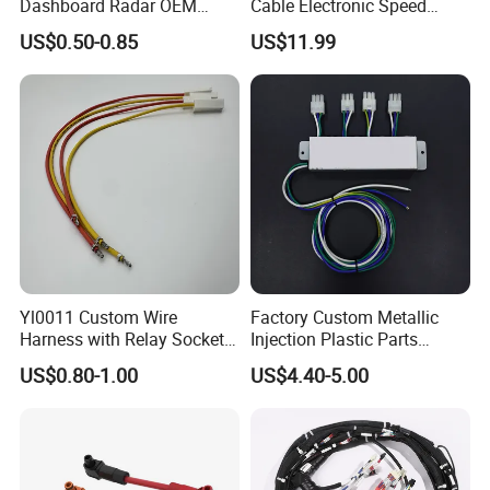
Dashboard Radar OEM
Cable Electronic Speed
ODM Manufacturer
Control Harness Cable
US$0.50-0.85
US$11.99
Customized Automotive
Assembly
Yl0011 Custom Wire
Factory Custom Metallic
Harness with Relay Socket
Injection Plastic Parts
Integration Wiring Harness
Custom Wire Harness
US$0.80-1.00
US$4.40-5.00
Terminal Assemblies
Assembly for Electric Door