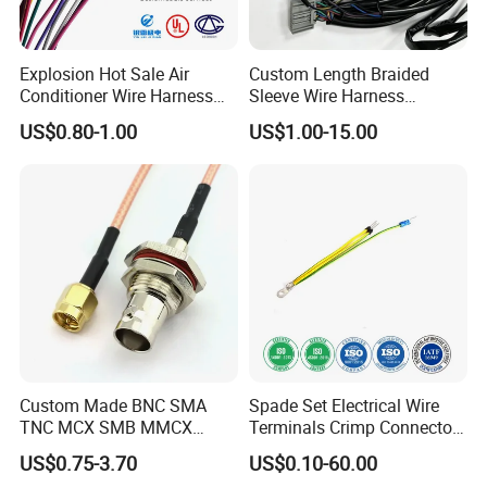
Explosion Hot Sale Air
Custom Length Braided
Conditioner Wire Harness
Sleeve Wire Harness
Terminals with ISO9001
Supports Multi Circuit
US$0.80-1.00
US$1.00-15.00
Certification
Connection
Custom Made BNC SMA
Spade Set Electrical Wire
TNC MCX SMB MMCX
Terminals Crimp Connectors
Coaxial RF Cable Assembly
Cable Harness
US$0.75-3.70
US$0.10-60.00