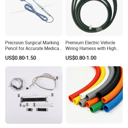
Precision Surgical Marking
Premium Electric Vehicle
Pencil for Accurate Medical
Wiring Harness with High
Applications
Voltage Cable Assembly
US$0.80-1.50
US$0.80-1.00