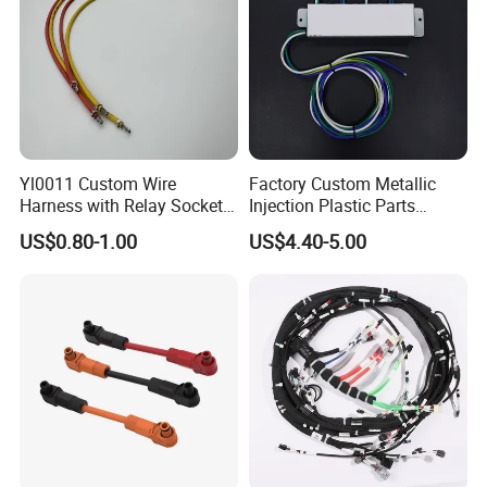
Yl0011 Custom Wire
Factory Custom Metallic
Harness with Relay Socket
Injection Plastic Parts
Integration Wiring Harness
Custom Wire Harness
US$0.80-1.00
US$4.40-5.00
Terminal Assemblies
Assembly for Electric Door