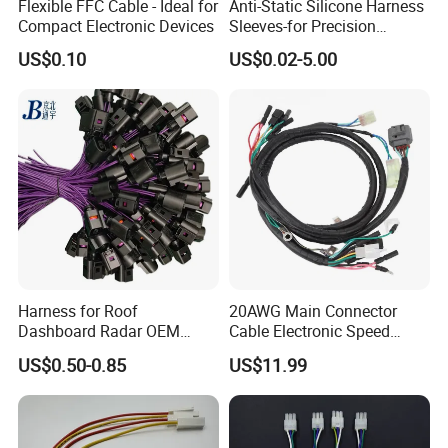
Flexible FFC Cable - Ideal for
Anti-Static Silicone Harness
Compact Electronic Devices
Sleeves-for Precision
Electronics
US$0.10
US$0.02-5.00
Harness for Roof
20AWG Main Connector
Dashboard Radar OEM
Cable Electronic Speed
ODM Manufacturer
Control Harness Cable
US$0.50-0.85
US$11.99
Customized Automotive
Assembly