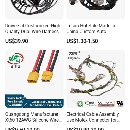
Universal Customized High-
Lesun Hot Sale Made in
Quality Dual Wire Harness
China Custom Auto
Automotive Wiring Harness
Electrical Car OEM ODM
US$39.90
US$1.30-1.50
Wire Harness Cable
Assembly
Guangdong Manufacturer
Electrical Cable Assembly
Xt60 12AWG Silicone Wire
Use Molex Connector for
Harness for Drone Flight
Gaming Main Wiring
US$0.50-10.00
US$19.90-20.00