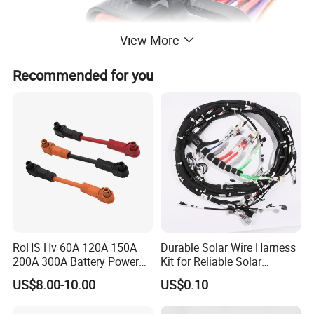
View More
Recommended for you
RoHS Hv 60A 120A 150A
Durable Solar Wire Harness
200A 300A Battery Power
Kit for Reliable Solar
Connector 1500V Wire
Installations
US$8.00-10.00
US$0.10
Harness New Energy
Storage Cable Assembly