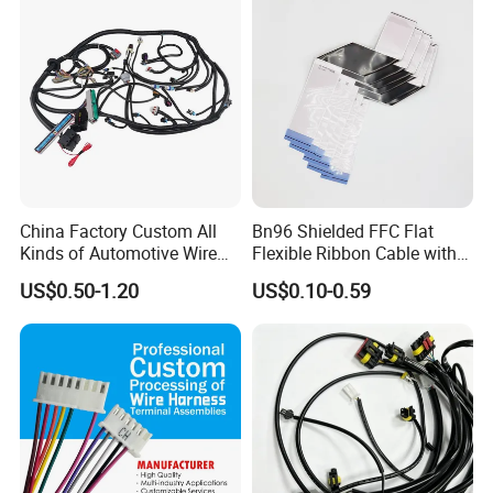
China Factory Custom All
Bn96 Shielded FFC Flat
Kinds of Automotive Wire
Flexible Ribbon Cable with
Harness with Multi-Terminal
Blue Reinforcement
US$0.50-1.20
US$0.10-0.59
Connector for Electric
Vehicle Engine Power
Supply for OEM Cable
Assembly