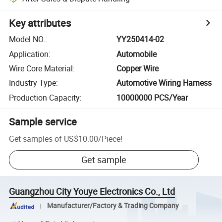
Key attributes
Model NO.
:
YY250414-02
Application
:
Automobile
Wire Core Material
:
Copper Wire
Industry Type
:
Automotive Wiring Harness
Production Capacity
:
10000000 PCS/Year
Sample service
Get samples of
US$10.00
/
Piece
!
Get sample
Guangzhou City Youye Electronics Co., Ltd
Manufacturer/Factory & Trading Company