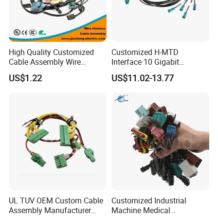
High Quality Customized
Customized H-MTD
Cable Assembly Wire
Interface 10 Gigabit
Harness with IATF16949 UL
Ethernet Wire Harness and
US$1.22
US$11.02-13.77
Certification for Industrial
Automotive Cable
Harnesses
UL TUV OEM Custom Cable
Customized Industrial
Assembly Manufacturer
Machine Medical