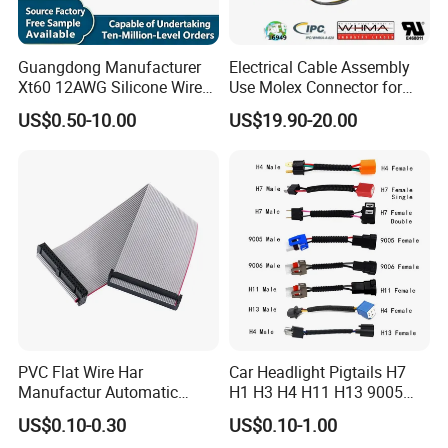
Guangdong Manufacturer
Electrical Cable Assembly
Xt60 12AWG Silicone Wire
Use Molex Connector for
Harness for Drone Flight
Gaming Main Wiring
US$0.50-10.00
US$19.90-20.00
Controller ESC Lithium
Harness
Battery
PVC Flat Wire Har
Car Headlight Pigtails H7
Manufactur Automatic
H1 H3 H4 H11 H13 9005
Automotive Cable Wire
9006 9007 Hb3 LED Light
US$0.10-0.30
US$0.10-1.00
Harness Kit
HID Fog Light Bulb Ceramic