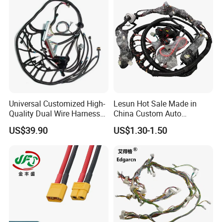
Universal Customized High-
Lesun Hot Sale Made in
Quality Dual Wire Harness
China Custom Auto
Automotive Wiring Harness
Electrical Car OEM ODM
US$39.90
US$1.30-1.50
Wire Harness Cable
Assembly