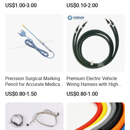
Electric Industrial Engine
Equipment Automotive
US$1.00-3.00
US$0.10-2.00
Motor Wire Harness
Motorcycle Cable Assembly
Auto Wire to Wiring Harness
Precision Surgical Marking
Premium Electric Vehicle
Pencil for Accurate Medical
Wiring Harness with High
Applications
Voltage Cable Assembly
US$0.80-1.50
US$0.80-1.00