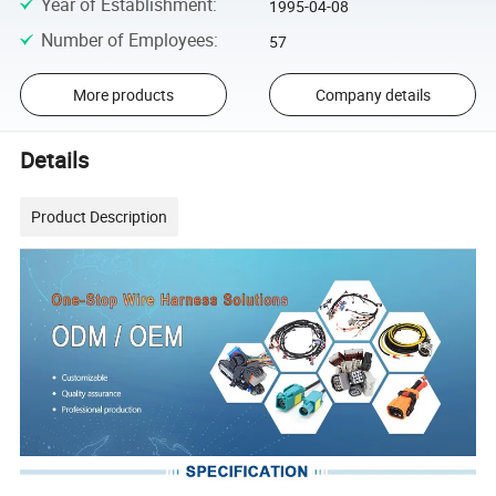
Year of Establishment
:
1995-04-08
Number of Employees
:
57
More products
Company details
Details
Product Description