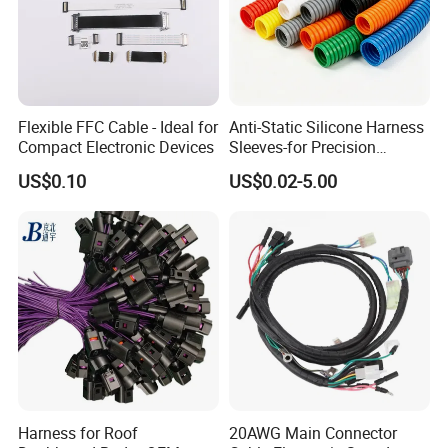
Flexible FFC Cable - Ideal for
Anti-Static Silicone Harness
Compact Electronic Devices
Sleeves-for Precision
Electronics
US$0.10
US$0.02-5.00
Harness for Roof
20AWG Main Connector