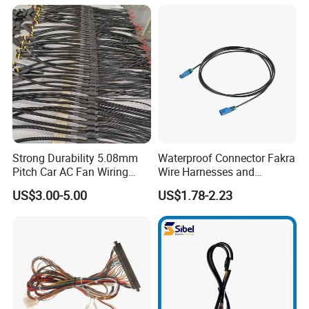
Auto Wiring Connector
Harness
Strong Durability 5.08mm
Waterproof Connector Fakra
Pitch Car AC Fan Wiring
Wire Harnesses and
Harness
Automotive Cable
US$3.00-5.00
US$1.78-2.23
Harnesses/Drone/Medical
Equipment Cable Harness