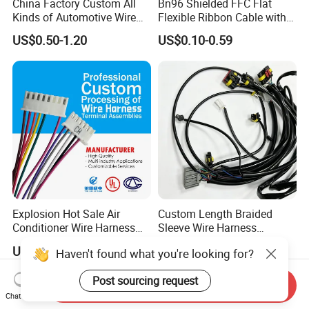
China Factory Custom All
Bn96 Shielded FFC Flat
Kinds of Automotive Wire
Flexible Ribbon Cable with
Harness with Multi-Terminal
Blue Reinforcement
US$0.50-1.20
US$0.10-0.59
Connector for Electric
Vehicle Engine Power
Supply for OEM Cable
Assembly
Explosion Hot Sale Air
Custom Length Braided
Conditioner Wire Harness
Sleeve Wire Harness
Terminals with ISO9001
Supports Multi Circuit
US$0.80-1.00
US$1.00-15.00
Haven't found what you're looking for?
Certification
Connection
Post sourcing request
Send Inquiry
Chat Now