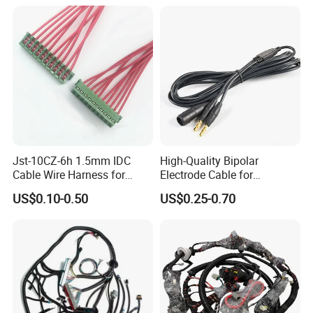
Jst-10CZ-6h 1.5mm IDC
High-Quality Bipolar
Cable Wire Harness for
Electrode Cable for
Printer Device Battery
Enhanced Surgical
US$0.10-0.50
US$0.25-0.70
Charger Wiring Harness
Precision