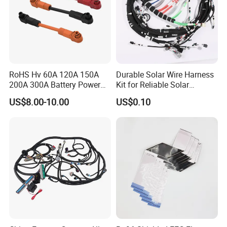
RoHS Hv 60A 120A 150A
Durable Solar Wire Harness
200A 300A Battery Power
Kit for Reliable Solar
Connector 1500V Wire
Installations
US$8.00-10.00
US$0.10
Harness New Energy
Storage Cable Assembly