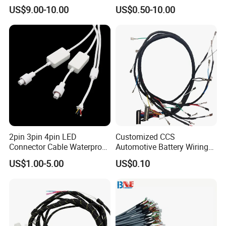
Wiring Harness
Harness for
US$9.00-10.00
US$0.50-10.00
Automotive/Cable/Connect
or/Electrica/Auto/Car/Medi
cal/Light/Radio/Audio
2pin 3pin 4pin LED
Customized CCS
Connector Cable Waterproof
Automotive Battery Wiring
IP67 Male Female Jack
Harness Vehicle Battery
US$1.00-5.00
US$0.10
Waterproof Extension
Pack Harness -40~125℃
Cables