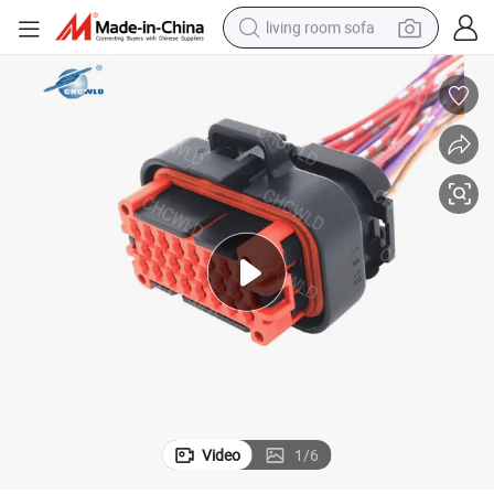
living room sofa
container house
powder
human hair wig
racing motorcycle
farm tractor
shoulder bag
pullover hoody
Video
1
/
6